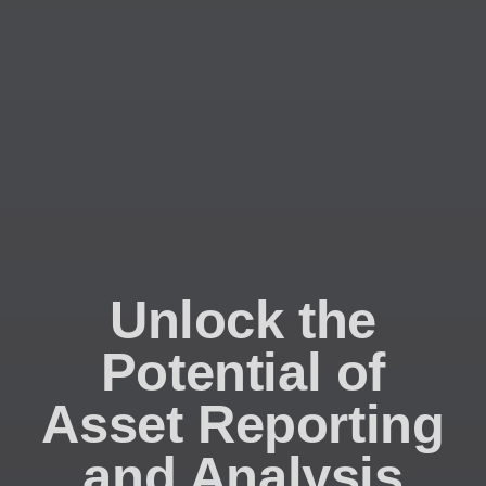
Unlock the
Potential of
Asset Reporting
and Analysis