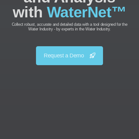
with
WaterNet™
Collect robust, accurate and detailed data with a tool designed for the
Water Industry - by experts in the Water Industry.
Request a Demo