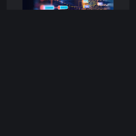
Innovative
WaterNet
™
is a comprehensive spatial
asset management and analysis tool
designed to streamline your data
management processes.
By efficiently consolidating corporate
data from multiple sources, it
transforms raw information into
actionable insights for asset